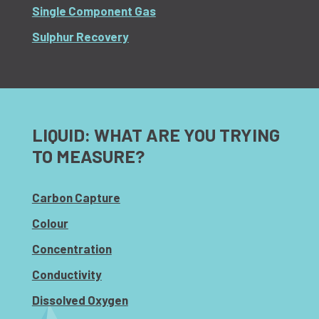
Single Component Gas
Sulphur Recovery
LIQUID: WHAT ARE YOU TRYING
TO MEASURE?
Carbon Capture
Colour
Concentration
Conductivity
Dissolved Oxygen