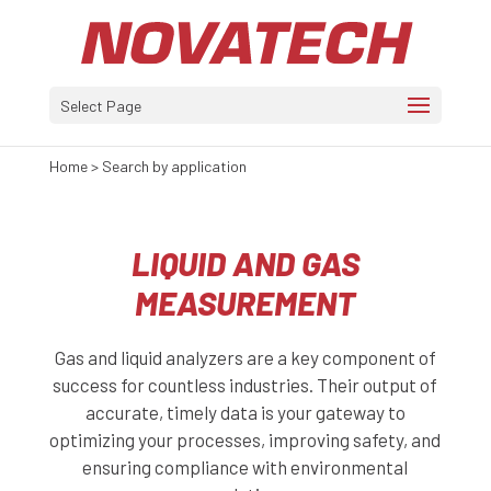
Select Page
Home
>
Search by application
LIQUID AND GAS
MEASUREMENT
Gas and liquid analyzers are a key component of
success for countless industries. Their output of
accurate, timely data is your gateway to
optimizing your processes, improving safety, and
ensuring compliance with environmental