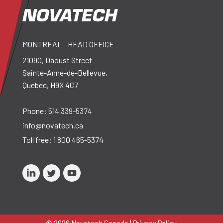
MONTREAL - HEAD OFFICE
21090, Daoust Street
Sainte-Anne-de-Bellevue,
Quebec, H9X 4C7
Phone:
514 339-5374
info@novatech.ca
Toll free:
1 800 465-5374
© 2026 Novatech Canada |
Privacy Policy