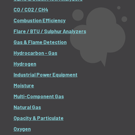
CO / CO2 / CH4
Combustion Efficiency
Flare / BTU / Sulphur Analyzers
Gas & Flame Detection
Hydrocarbon - Gas
Hydrogen
Industrial Power Equipment
Moisture
Multi-Component Gas
Natural Gas
Opacity & Particulate
Oxygen