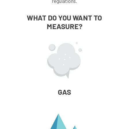
regulations.
WHAT DO YOU WANT TO
MEASURE?
GAS