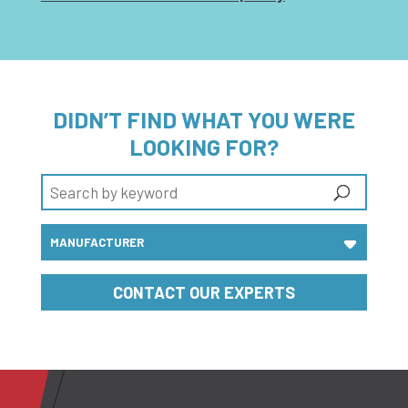
DIDN’T FIND WHAT YOU WERE
LOOKING FOR?
CONTACT OUR EXPERTS