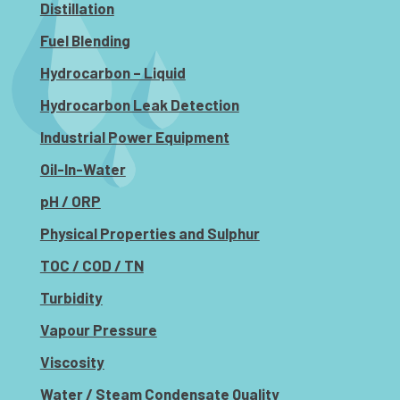
Distillation
Fuel Blending
Hydrocarbon – Liquid
Hydrocarbon Leak Detection
Industrial Power Equipment
Oil-In-Water
pH / ORP
Physical Properties and Sulphur
TOC / COD / TN
Turbidity
Vapour Pressure
Viscosity
Water / Steam Condensate Quality