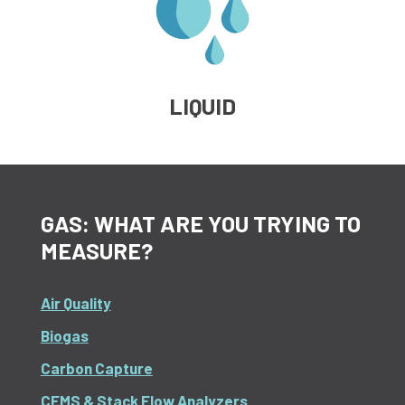
LIQUID
GAS: WHAT ARE YOU TRYING TO
MEASURE?
Air Quality
Biogas
Carbon Capture
CEMS & Stack Flow Analyzers