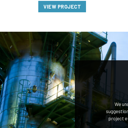
VIEW PROJECT
We und
suggestion
project e