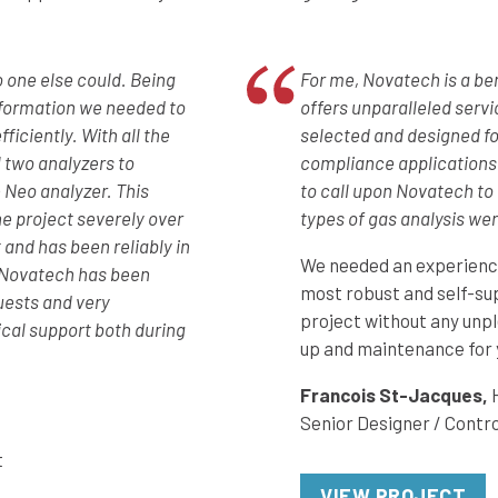
o one else could. Being
For me, Novatech is a b
information we needed to
offers unparalleled servi
ficiently. With all the
selected and designed fo
l two analyzers to
compliance applications.
 Neo analyzer. This
to call upon Novatech to h
e project severely over
types of gas analysis wer
 and has been reliably in
We needed an experience
y Novatech has been
most robust and self-su
uests and very
project without any unpl
cal support both during
up and maintenance for 
Francois St-Jacques,
Senior Designer / Contro
t
VIEW PROJECT