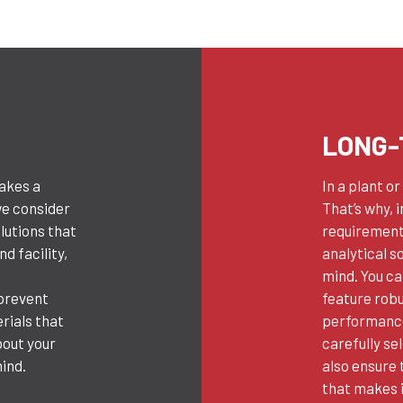
LONG-
takes a
In a plant o
we consider
That’s why, 
olutions that
requirements
d facility,
analytical so
g
mind. You c
 prevent
feature rob
rials that
performance
bout your
carefully se
ind.
also ensure 
that makes i