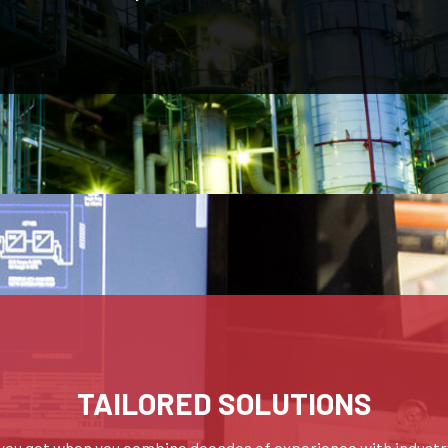
TAILORED SOLUTIONS
you get when you combine decades of experience with industr