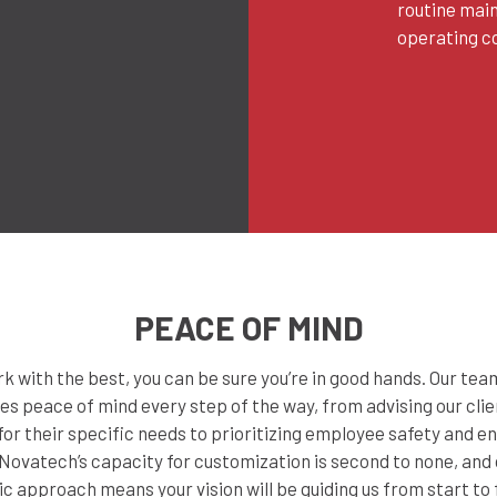
routine mai
operating co
PEACE OF MIND
 with the best, you can be sure you’re in good hands. Our te
es peace of mind every step of the way, from advising our clie
or their specific needs to prioritizing employee safety and 
Novatech’s capacity for customization is second to none, and
ic approach means your vision will be guiding us from start to f