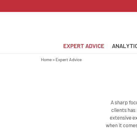
EXPERT ADVICE
ANALYTI
Home
>
Expert Advice
A sharp foc
clients has
extensive ex
when it comes