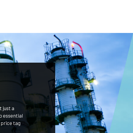
 just a
o essential
 price tag