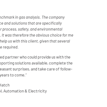
enchmark in gas analysis. The company
ce and solutions that are specifically
r process, safety, and environmental
 It was therefore the obvious choice for me
elp us with this client, given that several
e required.
d partner who could provide us with the
pporting solutions available, complete the
easant surprises, and take care of follow-
years to come.
“
Hatch
l, Automation & Electricity