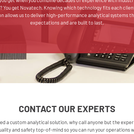
You get Novatech. Knowing which technology fits each client
on allows us to deliver high-performance analytical systems t
expectations and are built to last.
CONTACT OUR EXPERTS
d a custom analytical solution, why call anyone but the expe
ality and safety top-of-mind so you can run your operations 