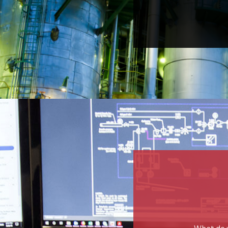
What do 