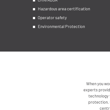
Hazardous area certification
Operator safety
Environmental Protection
When you work
experts provid
technology f
protection. 
centr