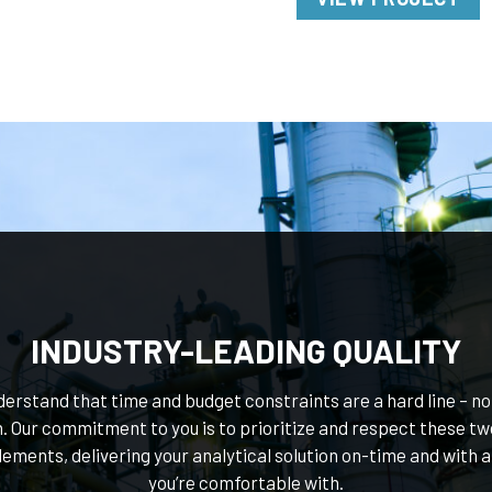
INDUSTRY-LEADING QUALITY
erstand that time and budget constraints are a hard line – not
. Our commitment to you is to prioritize and respect these tw
lements, delivering your analytical solution on-time and with a
you’re comfortable with.