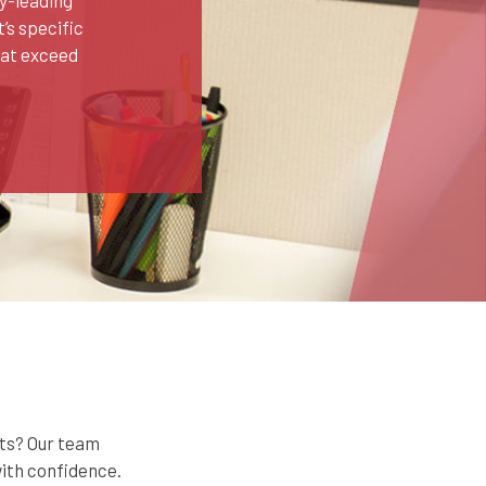
’s specific
hat exceed
rts? Our team
with confidence.