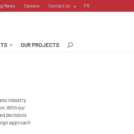
og/News
Careers
Contact Us
FR
CTS
OUR PROJECTS
ess industry
on. With our
ted decisions
esign approach