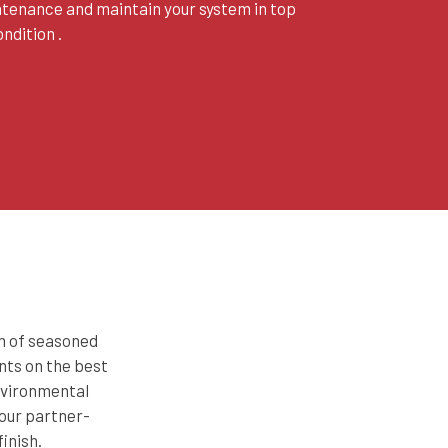
ntenance and maintain your system in top
ndition .
am of seasoned
nts on the best
environmental
 our partner-
inish.