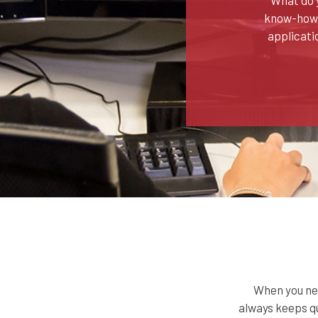
know-how? 
applicati
When you nee
always keeps qu