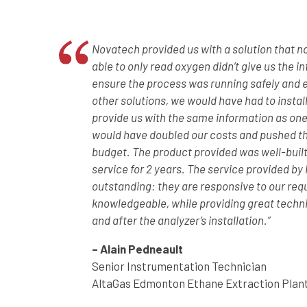
Novatech provided us with a solution that n
able to only read oxygen didn’t give us the 
ensure the process was running safely and ef
other solutions, we would have had to instal
provide us with the same information as one
would have doubled our costs and pushed th
budget. The product provided was well-built
service for 2 years. The service provided b
outstanding: they are responsive to our req
knowledgeable, while providing great techni
and after the analyzer’s installation.”
– Alain Pedneault
Senior Instrumentation Technician
AltaGas Edmonton Ethane Extraction Plan