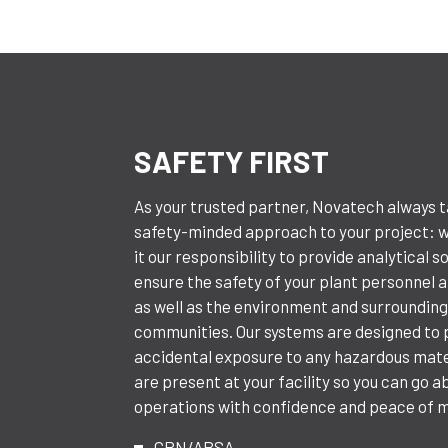
SAFETY FIRST
As your trusted partner, Novatech always 
safety-minded approach to your project: 
it our responsibility to provide analytical s
ensure the safety of your plant personnel an
as well as the environment and surroundin
communities. Our systems are designed to
accidental exposure to any hazardous mate
are present at your facility so you can go a
operations with confidence and peace of m
CRN/ABSA