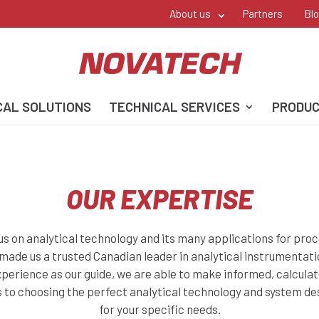
About us
Partners
Bl
CAL SOLUTIONS
TECHNICAL SERVICES
PRODU
OUR EXPERTISE
us on analytical technology and its many applications for proc
 made us a trusted Canadian leader in analytical instrumentati
perience as our guide, we are able to make informed, calcula
 to choosing the perfect analytical technology and system d
for your specific needs.