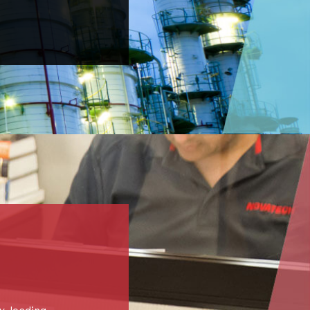
y-leading