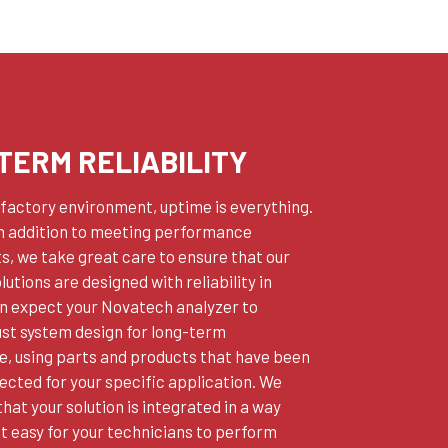
TERM RELIABILITY
r factory environment, uptime is everything.
in addition to meeting performance
, we take great care to ensure that our
lutions are designed with reliability in
an expect your Novatech analyzer to
ust system design for long-term
, using parts and products that have been
lected for your specific application. We
that your solution is integrated in a way
t easy for your technicians to perform