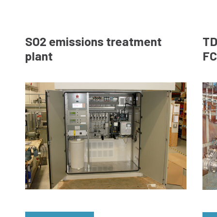
SO2 emissions treatment
TD
plant
FC