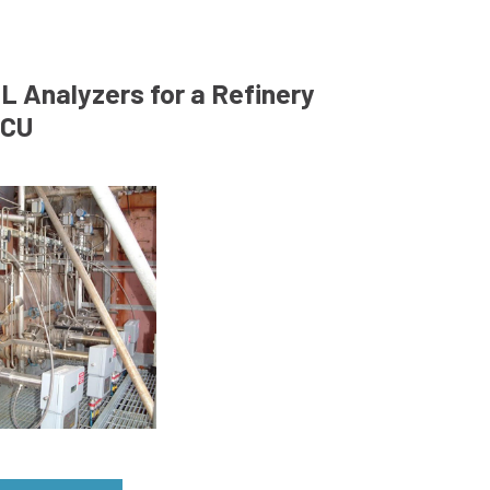
L Analyzers for a Refinery
CU