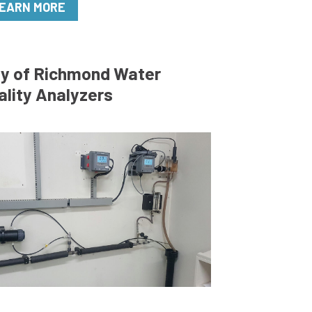
EARN MORE
ty of Richmond Water
ality Analyzers