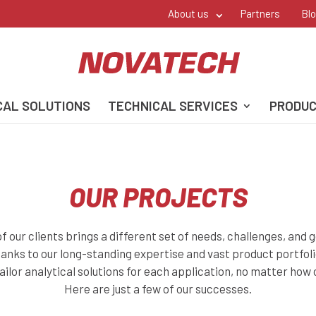
About us
Partners
Bl
CAL SOLUTIONS
TECHNICAL SERVICES
PRODU
OUR PROJECTS
f our clients brings a different set of needs, challenges, and g
hanks to our long-standing expertise and vast product portfoli
tailor analytical solutions for each application, no matter how
Here are just a few of our successes.