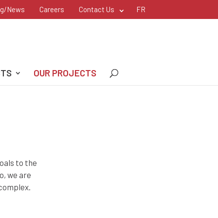
og/News
Careers
Contact Us
FR
CTS
OUR PROJECTS
oals to the
o, we are
 complex.