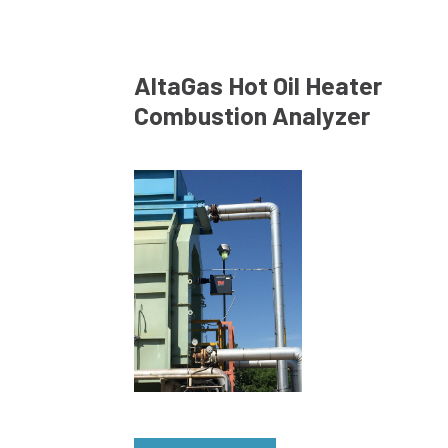
AltaGas Hot Oil Heater
Combustion Analyzer