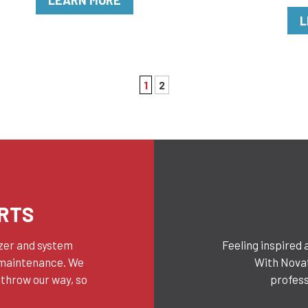
LEARN MORE
L
1
2
RTS
yzer and system
Feeling inspired 
 maintenance. We
With Novat
 throw our way, so
profess