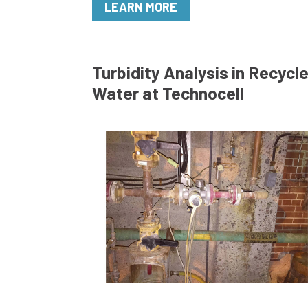
LEARN MORE
Turbidity Analysis in Recycl
Water at Technocell