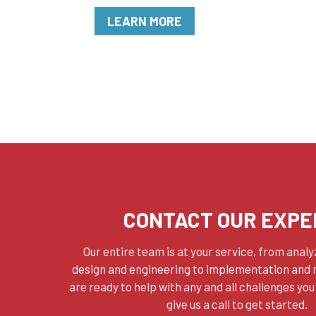
LEARN MORE
CONTACT OUR EXPE
Our entire team is at your service, from anal
design and engineering to implementation and
are ready to help with any and all challenges you
give us a call to get started.