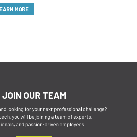
EARN MORE
JOIN OUR TEAM
and looking for your next professional challenge?
ech, you will be joining a team of experts,
ionals, and passion-driven employees.