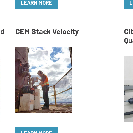
LEARN MORE
L
ed
CEM Stack Velocity
Ci
Qu