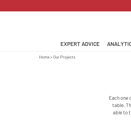
EXPERT ADVICE
ANALYTI
Home
>
Our Projects
Each one o
table. T
able to 