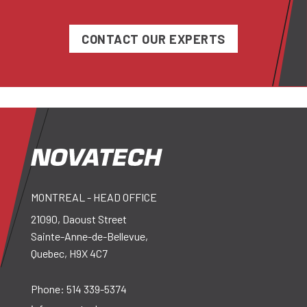
CONTACT OUR EXPERTS
MONTREAL - HEAD OFFICE
21090, Daoust Street
Sainte-Anne-de-Bellevue,
Quebec, H9X 4C7
Phone:
514 339-5374