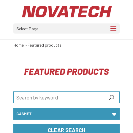
Select Page
Home
>
Featured products
FEATURED PRODUCTS
CLEAR SEARCH