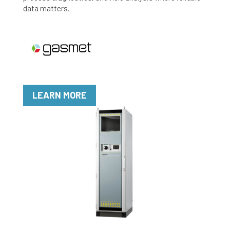
data matters.
LEARN MORE