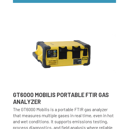
GT6000 MOBILIS PORTABLE FTIR GAS
ANALYZER
The GT6000 Mobilis is a portable FTIR gas analyzer
that measures multiple gases in real time, even in hot
and wet conditions. It supports emissions testing,
process diagnostics, and field analysis where reliable