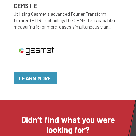
CEMS II E
Utilising Gasmet's advanced Fourier Transform
Infrared (FTIR) technology the CEMS II e is capable of
measuring 16 (or more) gases simultaneously an...
LEARN MORE
Didn’t find what you were
looking for?