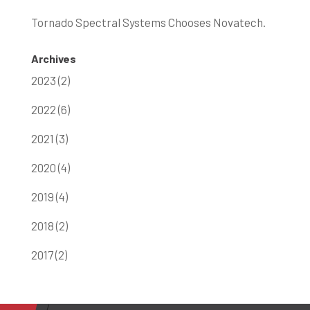
Tornado Spectral Systems Chooses Novatech.
Archives
2023 (2)
2022 (6)
2021 (3)
2020 (4)
2019 (4)
2018 (2)
2017 (2)