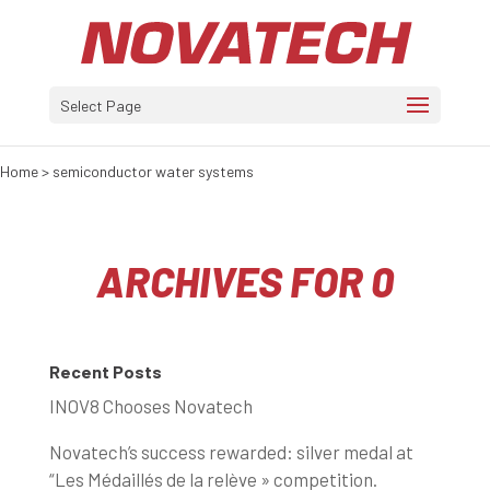
Select Page
Home
>
semiconductor water systems
ARCHIVES FOR 0
Recent Posts
INOV8 Chooses Novatech
Novatech’s success rewarded: silver medal at
“Les Médaillés de la relève » competition.