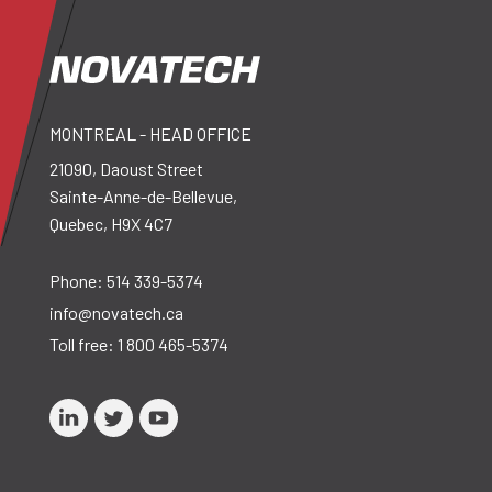
MONTREAL - HEAD OFFICE
21090, Daoust Street
Sainte-Anne-de-Bellevue,
Quebec, H9X 4C7
Phone:
514 339-5374
info@novatech.ca
Toll free:
1 800 465-5374