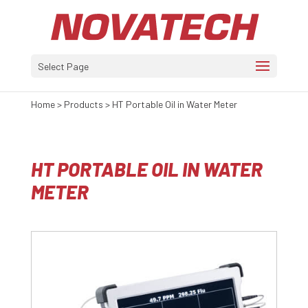
Select Page
Home
>
Products
>
HT Portable Oil in Water Meter
HT PORTABLE OIL IN WATER
METER