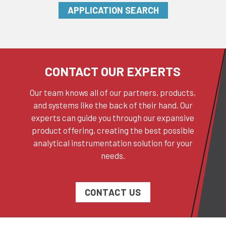
APPLICATION SEARCH
CONTACT OUR EXPERTS
Our team knows all of our partners, products,
and systems like the back of their hand. Our
experts can guide you through our expansive
product offering, creating the best possible
analytical instrumentation solution for your
needs.
CONTACT US