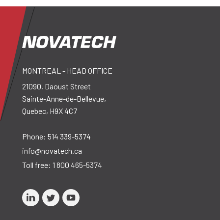
MONTREAL - HEAD OFFICE
21090, Daoust Street
Sainte-Anne-de-Bellevue,
Quebec, H9X 4C7
Phone:
514 339-5374
info@novatech.ca
Toll free:
1 800 465-5374