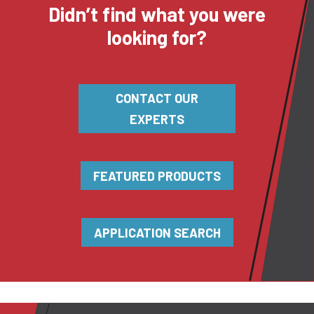
Didn’t find what you were
looking for?
CONTACT OUR
EXPERTS
FEATURED PRODUCTS
APPLICATION SEARCH