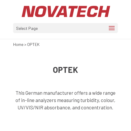
Select Page
Home
>
OPTEK
OPTEK
This German manufacturer offers a wide range
of in-line analyzers measuring turbidity, colour,
UV/VIS/NIR absorbance, and concentration.