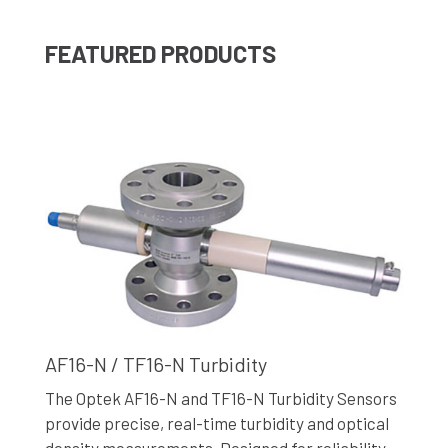
FEATURED PRODUCTS
AF16-N / TF16-N Turbidity
The Optek AF16-N and TF16-N Turbidity Sensors
provide precise, real-time turbidity and optical