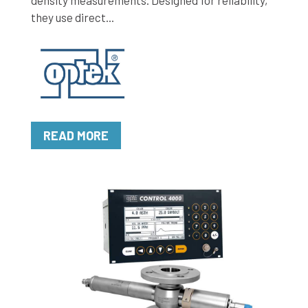
density measurements. Designed for reliability,
they use direct...
READ MORE