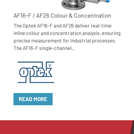
AF16-F / AF26 Colour & Concentration
The Optek AF16-F and AF26 deliver real-time
inline colour and concentration analysis, ensuring
precise measurement for industrial processes.
The AF16-F single-channel...
READ MORE