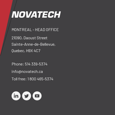
MONTREAL - HEAD OFFICE
21090, Daoust Street
Sainte-Anne-de-Bellevue,
Quebec, H9X 4C7
Phone:
514 339-5374
info@novatech.ca
Toll free:
1 800 465-5374