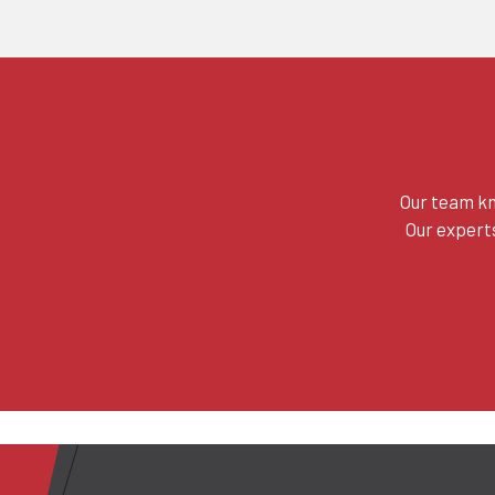
Our team kn
Our experts