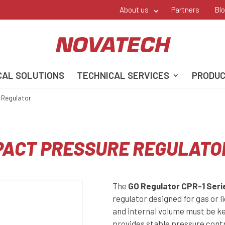
About us
Partners
Bl
CAL SOLUTIONS
TECHNICAL SERVICES
PRODU
 Regulator
MPACT PRESSURE REGULATO
The
GO Regulator CPR-1 Seri
regulator designed for gas or l
and internal volume must be ke
provides stable pressure contr