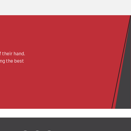
 their hand.
ing the best