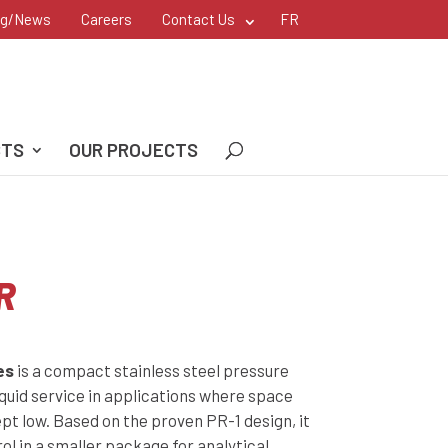
og/News
Careers
Contact Us
FR
CTS
OUR PROJECTS
R
es
is a compact stainless steel pressure
iquid service in applications where space
pt low. Based on the proven PR-1 design, it
ol in a smaller package for analytical