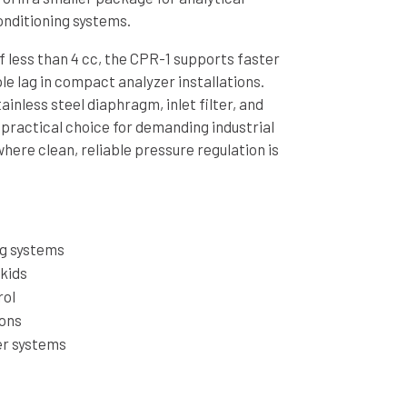
nditioning systems.
f less than 4 cc, the CPR-1 supports faster
e lag in compact analyzer installations.
tainless steel diaphragm, inlet filter, and
 practical choice for demanding industrial
ere clean, reliable pressure regulation is
ng systems
skids
rol
ions
er systems