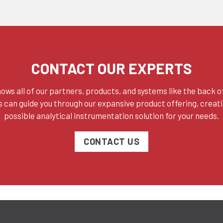
CONTACT OUR EXPERTS
ows all of our partners, products, and systems like the back of
 can guide you through our expansive product offering, creat
possible analytical instrumentation solution for your needs.
CONTACT US