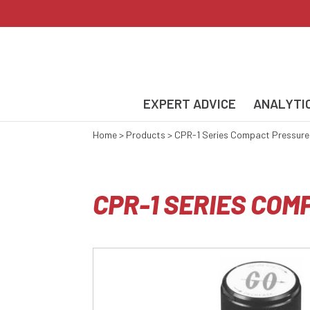
EXPERT ADVICE
ANALYTI
Home
>
Products
>
CPR-1 Series Compact Pressure
CPR-1 SERIES CO