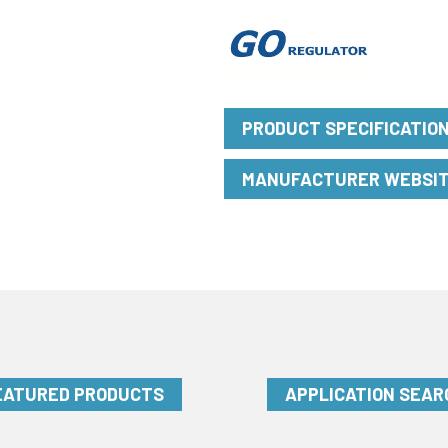
PRODUCT SPECIFICATIO
MANUFACTURER WEBSI
EATURED PRODUCTS
APPLICATION SEAR