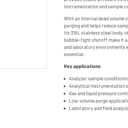
instrumentation and sample co
With an internal dead volume o
purging and helps reduce sampl
Its 316L stainless steel body, s
bubble-tight shutoff make it a
and laboratory environments wh
essential.
Key applications
Analyzer sample conditioni
Analytical instrumentation 
Gas and liquid pressure cont
Low-volume purge applicat
Laboratory and field analyz