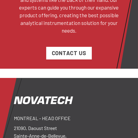
experts can guide you through our expansive
product offering, creating the best possible
analytical instrumentation solution for your
needs.
CONTACT US
MONTREAL - HEAD OFFICE
21090, Daoust Street
Sainte-Anne-de-Bellevue,