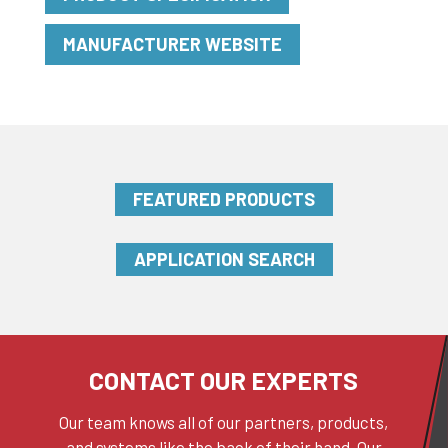
MANUFACTURER WEBSITE
FEATURED PRODUCTS
APPLICATION SEARCH
CONTACT OUR EXPERTS
Our team knows all of our partners, products,
and systems like the back of their hand. Our