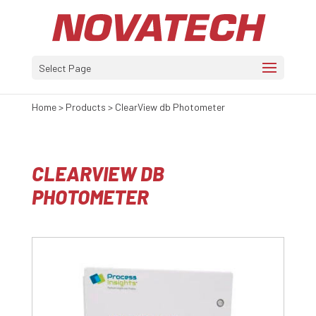
Select Page
Home
>
Products
>
ClearView db Photometer
CLEARVIEW DB
PHOTOMETER