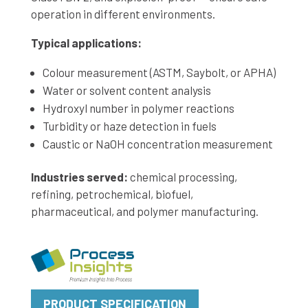
operation in different environments.
Typical applications:
Colour measurement (ASTM, Saybolt, or APHA)
Water or solvent content analysis
Hydroxyl number in polymer reactions
Turbidity or haze detection in fuels
Caustic or NaOH concentration measurement
Industries served:
chemical processing,
refining, petrochemical, biofuel,
pharmaceutical, and polymer manufacturing.
PRODUCT SPECIFICATION