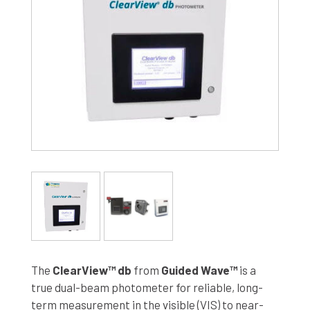
The
ClearView™ db
from
Guided Wave™
is a
true dual-beam photometer for reliable, long-
term measurement in the visible (VIS) to near-