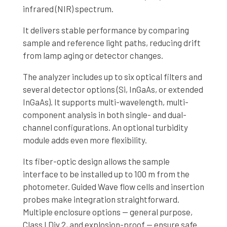
infrared (NIR) spectrum.
It delivers stable performance by comparing
sample and reference light paths, reducing drift
from lamp aging or detector changes.
The analyzer includes up to six optical filters and
several detector options (Si, InGaAs, or extended
InGaAs). It supports multi-wavelength, multi-
component analysis in both single- and dual-
channel configurations. An optional turbidity
module adds even more flexibility.
Its fiber-optic design allows the sample
interface to be installed up to 100 m from the
photometer. Guided Wave flow cells and insertion
probes make integration straightforward.
Multiple enclosure options — general purpose,
Class I Div 2, and explosion-proof — ensure safe