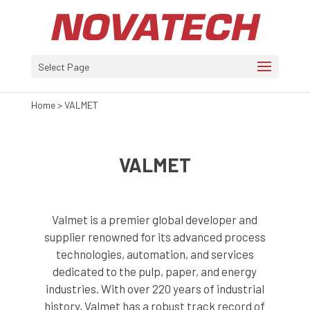
Select Page
Home
>
VALMET
VALMET
Valmet is a premier global developer and
supplier renowned for its advanced process
technologies, automation, and services
dedicated to the pulp, paper, and energy
industries. With over 220 years of industrial
history, Valmet has a robust track record of