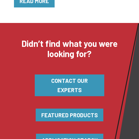
READ MORE
Didn’t find what you were
looking for?
CONTACT OUR
EXPERTS
FEATURED PRODUCTS