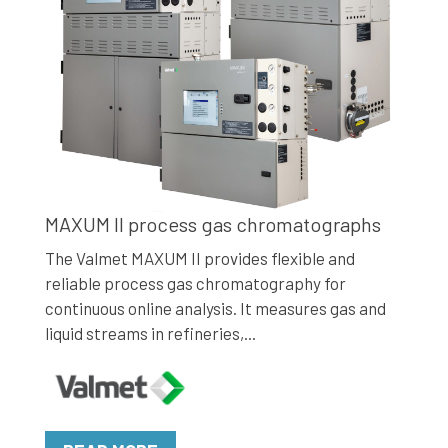
MAXUM II process gas chromatographs
The Valmet MAXUM II provides flexible and
reliable process gas chromatography for
continuous online analysis. It measures gas and
liquid streams in refineries,...