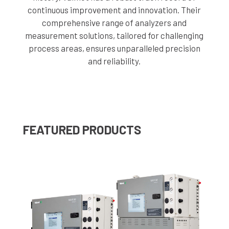
continuous improvement and innovation. Their
comprehensive range of analyzers and
measurement solutions, tailored for challenging
process areas, ensures unparalleled precision
and reliability.
FEATURED PRODUCTS