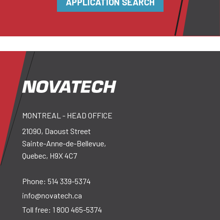
APPLICATION SEARCH
MONTREAL - HEAD OFFICE
21090, Daoust Street
Sainte-Anne-de-Bellevue,
Quebec, H9X 4C7
Phone:
514 339-5374
info@novatech.ca
Toll free:
1 800 465-5374