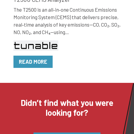
The T2500 is an all‑in‑one Continuous Emissions
Monitoring System (CEMS) that delivers precise,
real‑time analysis of key emissions—CO, CO₂, SO₂,
NO, NO₂, and CH₄—using...
READ MORE
Didn’t find what you were
looking for?