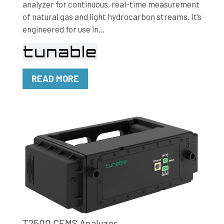
analyzer for continuous, real-time measurement
of natural gas and light hydrocarbon streams. It’s
engineered for use in...
READ MORE
T2500 CEMS Analyzer