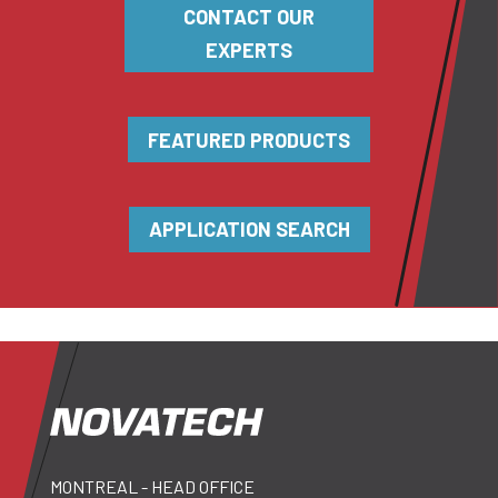
CONTACT OUR
EXPERTS
FEATURED PRODUCTS
APPLICATION SEARCH
MONTREAL - HEAD OFFICE