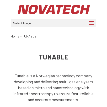
Select Page
Home
>
TUNABLE
TUNABLE
Tunable is a Norwegian technology company
developing and delivering multi-gas analyzers
based on micro and nanotechnology with
infrared spectroscopy to ensure fast, reliable
and accurate measurements.