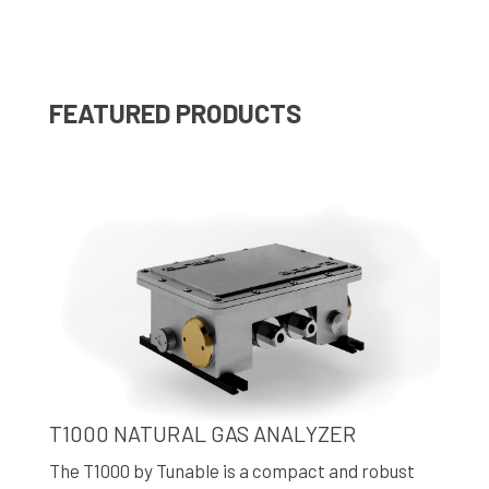
FEATURED PRODUCTS
T1000 NATURAL GAS ANALYZER
The T1000 by Tunable is a compact and robust